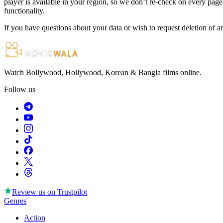
player is available in your region, so we don’t re-check on every page.
functionality.
If you have questions about your data or wish to request deletion of a
Watch Bollywood, Hollywood, Korean & Bangla films online.
Follow us
Review us on
Trustpilot
Genres
Action