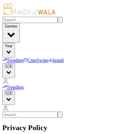
Genres
Year
Trending
CineSwipe
Install
🇬🇧
Trending
🇬🇧
Privacy Policy