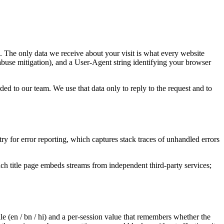
. The only data we receive about your visit is what every website
abuse mitigation), and a User-Agent string identifying your browser
d to our team. We use that data only to reply to the request and to
y for error reporting, which captures stack traces of unhandled errors
h title page embeds streams from independent third-party services;
ale (en / bn / hi) and a per-session value that remembers whether the