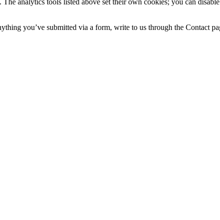
 The analytics tools listed above set their own cookies; you can disable
nything you’ve submitted via a form, write to us through the Contact pa