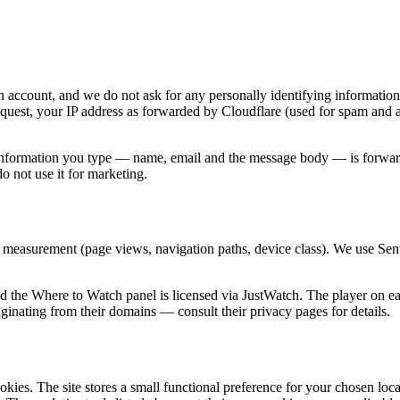
n account, and we do not ask for any personally identifying information
equest, your IP address as forwarded by Cloudflare (used for spam and 
 information you type — name, email and the message body — is forwarde
 not use it for marketing.
 measurement (page views, navigation paths, device class). We use Sentr
the Where to Watch panel is licensed via JustWatch. The player on eac
ginating from their domains — consult their privacy pages for details.
ookies. The site stores a small functional preference for your chosen loc