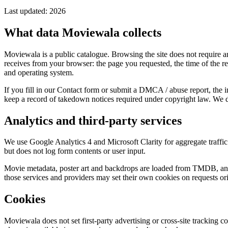
Last updated: 2026
What data Moviewala collects
Moviewala is a public catalogue. Browsing the site does not require a
receives from your browser: the page you requested, the time of the r
and operating system.
If you fill in our Contact form or submit a DMCA / abuse report, the
keep a record of takedown notices required under copyright law. We do
Analytics and third-party services
We use Google Analytics 4 and Microsoft Clarity for aggregate traffic
but does not log form contents or user input.
Movie metadata, poster art and backdrops are loaded from TMDB, and 
those services and providers may set their own cookies on requests ori
Cookies
Moviewala does not set first-party advertising or cross-site tracking c