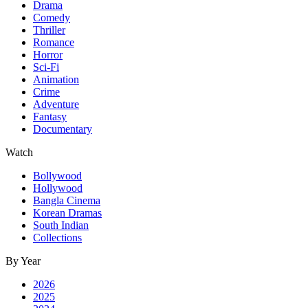
Drama
Comedy
Thriller
Romance
Horror
Sci-Fi
Animation
Crime
Adventure
Fantasy
Documentary
Watch
Bollywood
Hollywood
Bangla Cinema
Korean Dramas
South Indian
Collections
By Year
2026
2025