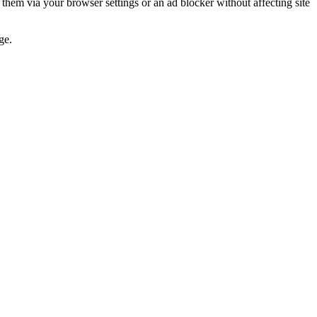
 them via your browser settings or an ad blocker without affecting site
ge.