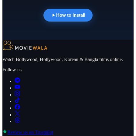
How to install
Watch Bollywood, Hollywood, Korean & Bangla films online.
Follow us
Review us on
Trustpilot