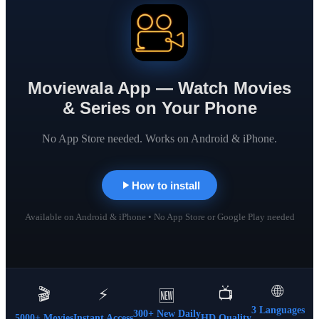
Moviewala App — Watch Movies
& Series on Your Phone
No App Store needed. Works on Android & iPhone.
How to install
Available on Android & iPhone • No App Store or Google Play needed
🌐
🎬
⚡
📺
🆕
3 Languages
300+ New Daily
5000+ Movies
Instant Access
HD Quality