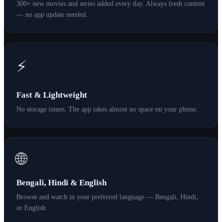
300+ new movies and series added every day. Always fresh content
— no app update needed.
⚡
Fast & Lightweight
No storage issues. The app takes almost no space on your phone.
🌐
Bengali, Hindi & English
Browse and watch in your preferred language — Bengali, Hindi,
or English.