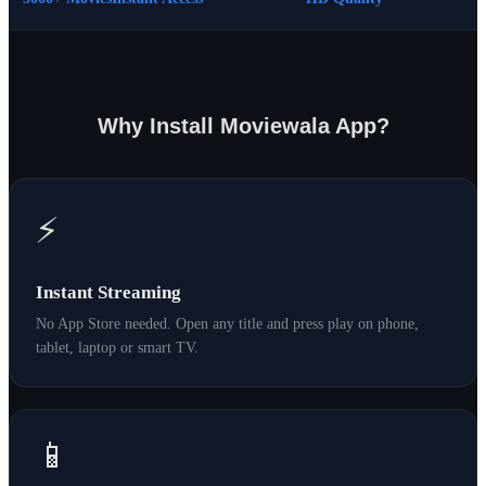
Why Install Moviewala App?
⚡
Instant Streaming
No App Store needed. Open any title and press play on phone,
tablet, laptop or smart TV.
📱