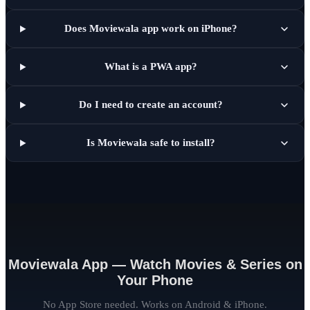
Does Moviewala app work on iPhone?
What is a PWA app?
Do I need to create an account?
Is Moviewala safe to install?
Moviewala App — Watch Movies & Series on
Your Phone
No App Store needed. Works on Android & iPhone.