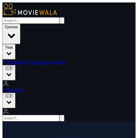
Genres
Year
Trending
CineSwipe
Install
🇬🇧
Trending
🇬🇧