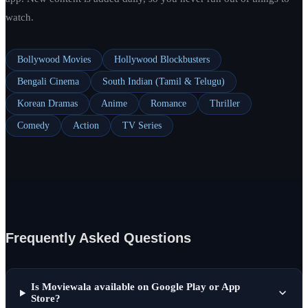
watch.
Bollywood Movies
Hollywood Blockbusters
Bengali Cinema
South Indian (Tamil & Telugu)
Korean Dramas
Anime
Romance
Thriller
Comedy
Action
TV Series
Frequently Asked Questions
Is Moviewala available on Google Play or App
Store?