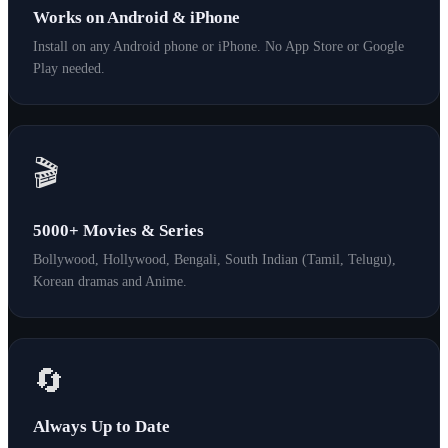
Works on Android & iPhone
Install on any Android phone or iPhone. No App Store or Google
Play needed.
🎬
5000+ Movies & Series
Bollywood, Hollywood, Bengali, South Indian (Tamil, Telugu),
Korean dramas and Anime.
🔄
Always Up to Date