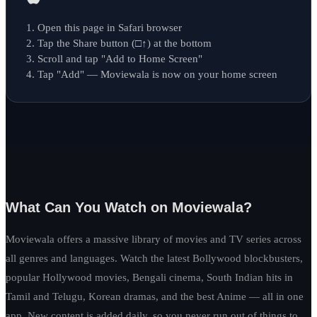
Open this page in Safari browser
Tap the Share button (□↑) at the bottom
Scroll and tap "Add to Home Screen"
Tap "Add" — Moviewala is now on your home screen
What Can You Watch on Moviewala?
Moviewala offers a massive library of movies and TV series across
all genres and languages. Watch the latest Bollywood blockbusters,
popular Hollywood movies, Bengali cinema, South Indian hits in
Tamil and Telugu, Korean dramas, and the best Anime — all in one
app. New content is added daily, so you never run out of things to