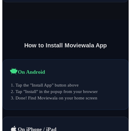
How to Install Moviewala App
On Android
Tap the "Install App" button above
Tap "Install" in the popup from your browser
Done! Find Moviewala on your home screen
On iPhone / iPad