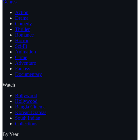
Genres
Action
Drama
Comedy
Thriller
Romance
Horror
Sci-Fi
Animation
Crime
Adventure
Fantasy
Documentary
Watch
Bollywood
Hollywood
Bangla Cinema
Korean Dramas
South Indian
Collections
By Year