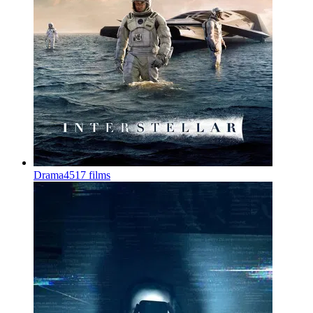
Drama
4517 films