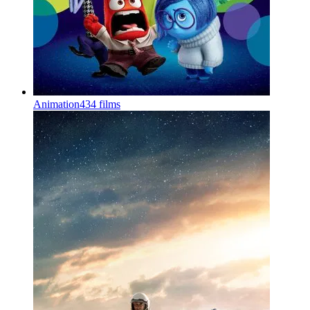
Animation
434 films