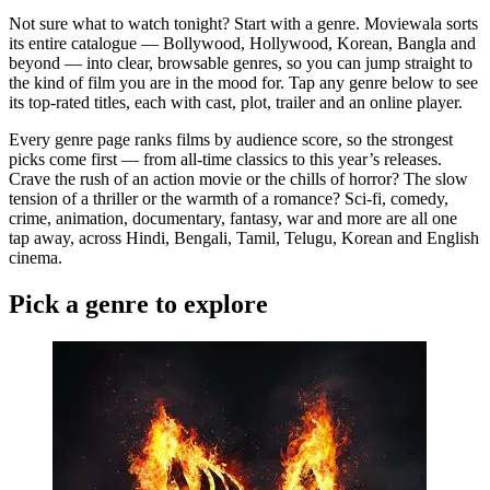
Not sure what to watch tonight? Start with a genre. Moviewala sorts
its entire catalogue — Bollywood, Hollywood, Korean, Bangla and
beyond — into clear, browsable genres, so you can jump straight to
the kind of film you are in the mood for. Tap any genre below to see
its top-rated titles, each with cast, plot, trailer and an online player.
Every genre page ranks films by audience score, so the strongest
picks come first — from all-time classics to this year’s releases.
Crave the rush of an action movie or the chills of horror? The slow
tension of a thriller or the warmth of a romance? Sci-fi, comedy,
crime, animation, documentary, fantasy, war and more are all one
tap away, across Hindi, Bengali, Tamil, Telugu, Korean and English
cinema.
Pick a genre to explore