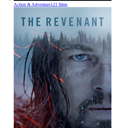
Action & Adventure
121 films