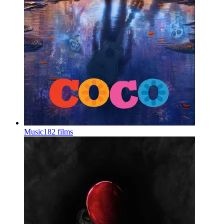
Music
182 films