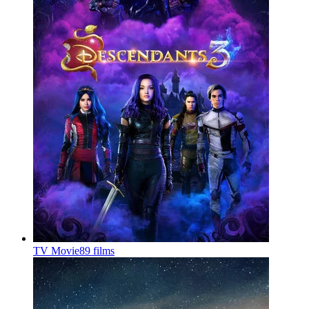
TV Movie
89 films