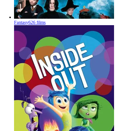
Fantasy
626 films