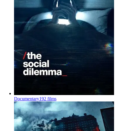
Documentary
192 films