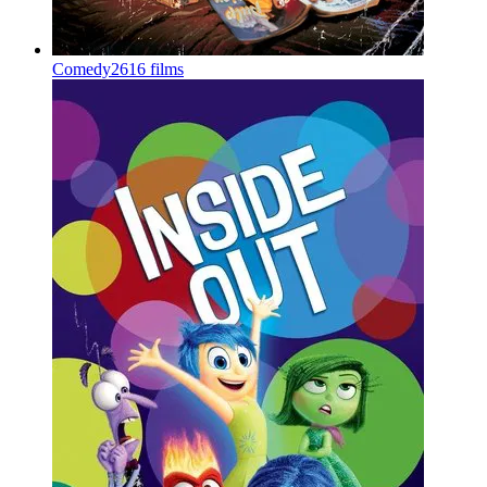
Comedy
2616 films