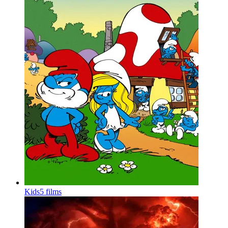
Kids
5 films