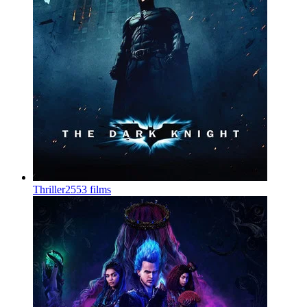
Thriller
2553 films