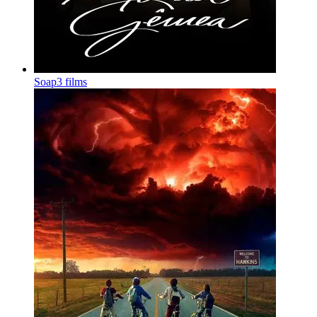
Soap
3 films