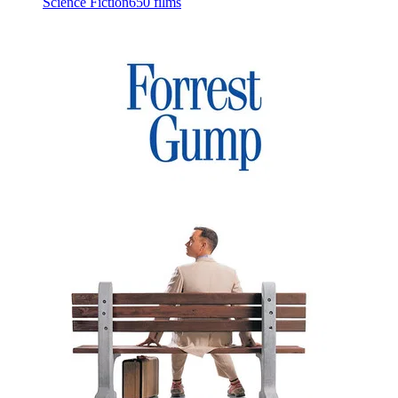
Science Fiction
650 films