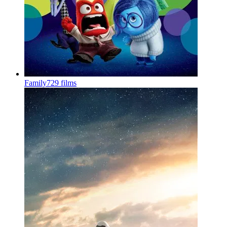
Family
729 films