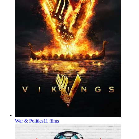
War & Politics
11 films