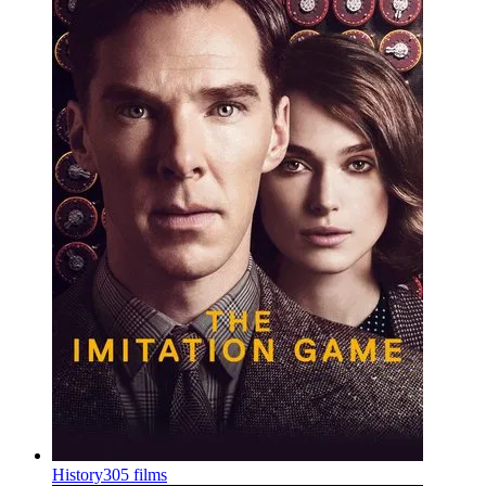
History
305 films