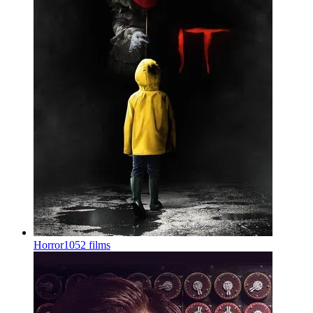
Horror
1052 films