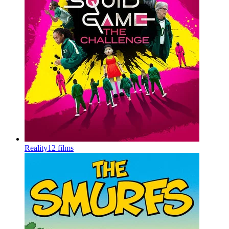
Reality
12 films