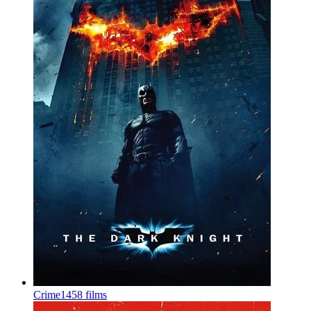
Crime
1458 films