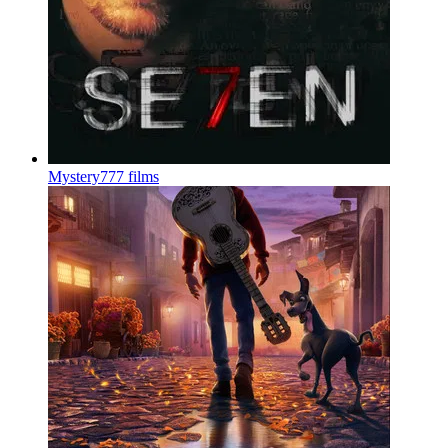
Mystery
777 films