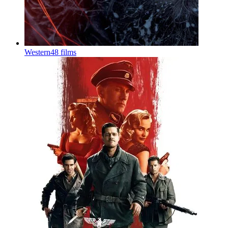
Western
48 films