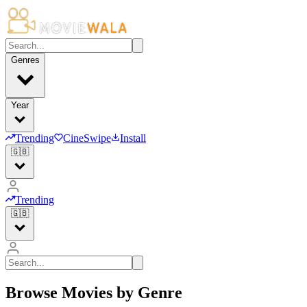
Genres
Year
Trending
CineSwipe
Install
🇬🇧
Trending
🇬🇧
Browse Movies by Genre