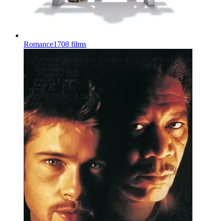
Romance
1708 films