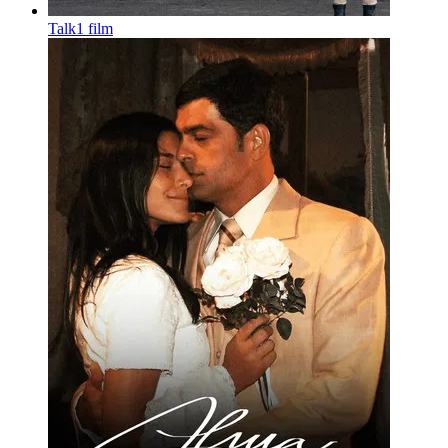
Talk
1 film