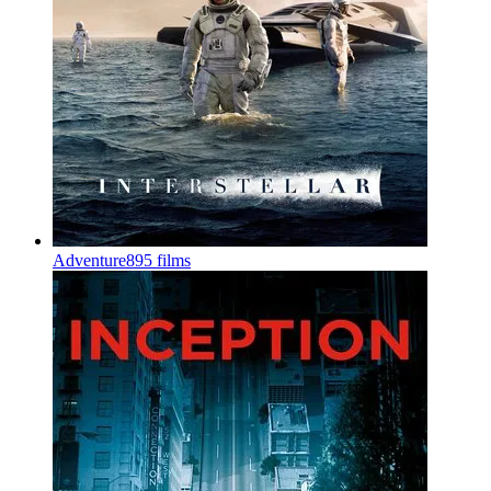
Adventure
895 films