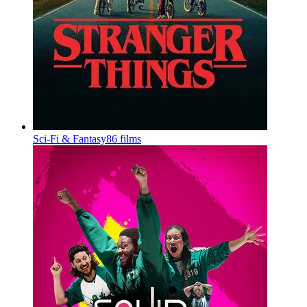
Sci-Fi & Fantasy
86 films