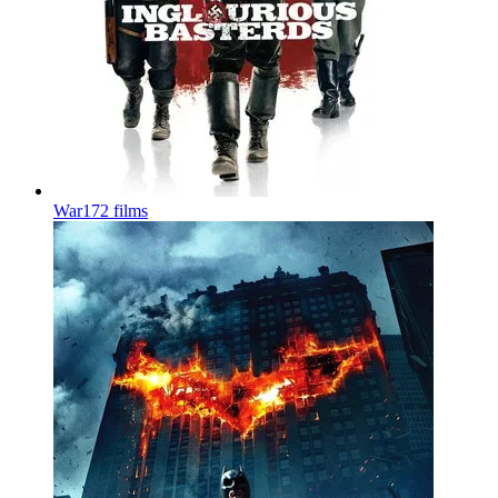
War
172 films