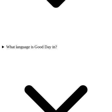
What language is Good Day in?