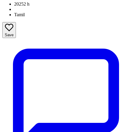
2025
2 h
Tamil
Save