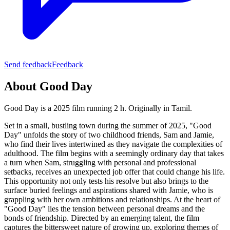
Send feedback
Feedback
About
Good Day
Good Day is a 2025 film running 2 h.
Originally in Tamil.
Set in a small, bustling town during the summer of 2025, "Good
Day" unfolds the story of two childhood friends, Sam and Jamie,
who find their lives intertwined as they navigate the complexities of
adulthood. The film begins with a seemingly ordinary day that takes
a turn when Sam, struggling with personal and professional
setbacks, receives an unexpected job offer that could change his life.
This opportunity not only tests his resolve but also brings to the
surface buried feelings and aspirations shared with Jamie, who is
grappling with her own ambitions and relationships. At the heart of
"Good Day" lies the tension between personal dreams and the
bonds of friendship. Directed by an emerging talent, the film
captures the bittersweet nature of growing up, exploring themes of