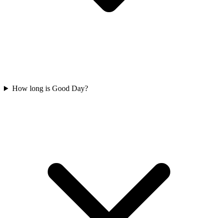
How long is Good Day?