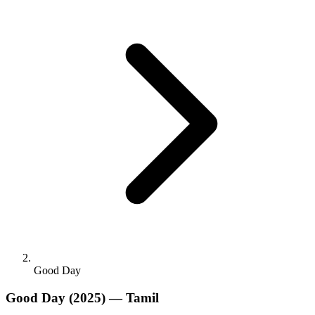
Good Day
Good Day
(2025) — Tamil