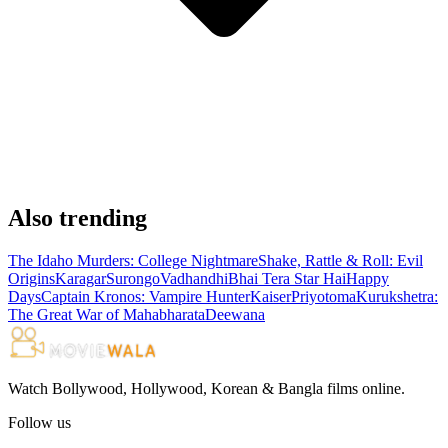
Also trending
The Idaho Murders: College Nightmare
Shake, Rattle & Roll: Evil
Origins
Karagar
Surongo
Vadhandhi
Bhai Tera Star Hai
Happy
Days
Captain Kronos: Vampire Hunter
Kaiser
Priyotoma
Kurukshetra:
The Great War of Mahabharata
Deewana
Watch Bollywood, Hollywood, Korean & Bangla films online.
Follow us