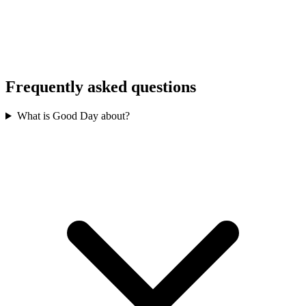
Frequently asked questions
What is Good Day about?