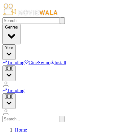
Genres
Year
Trending
CineSwipe
Install
🇬🇧
Trending
🇬🇧
Home