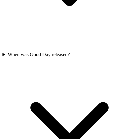
When was Good Day released?