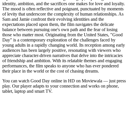
identity, ambition, and the sacrifices one makes for love and loyalty.
The mood is often reflective and poignant, punctuated by moments
of levity that underscore the complexity of human relationships. As
Sam and Jamie confront their evolving identities and the
expectations placed upon them, the film navigates the delicate
balance between pursuing one's own path and the fear of losing
those who matter most. Originating from the United States, "Good
Day" is a contemporary exploration of the challenges faced by
young adults in a rapidly changing world. Its reception among early
audiences has been largely positive, resonating with viewers who
appreciate character-driven narratives that delve into the intricacies
of friendship and ambition. With its relatable themes and engaging
performances, the film speaks to anyone who has ever pondered
their place in the world or the cost of chasing dreams.
You can watch Good Day online in HD on Moviewala — just press
play. Our player adapts to your connection and works on phone,
tablet, laptop and smart TV.