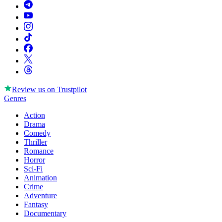
Review us on
Trustpilot
Genres
Action
Drama
Comedy
Thriller
Romance
Horror
Sci-Fi
Animation
Crime
Adventure
Fantasy
Documentary